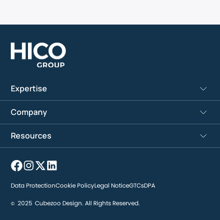
Expertise
Company
Resources
Data Protection
Cookie Policy
Legal Notice
GTCs
DPA
2025
Cubezoo Design. All Rights Reserved.
©