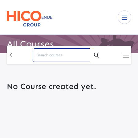
EN
DE
All Courses
No Course created yet.