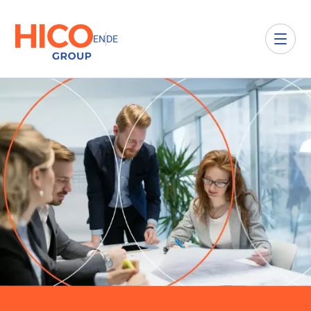
EN
DE