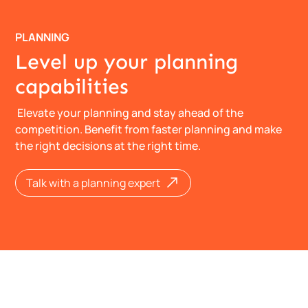
PLANNING
Level up your planning
capabilities
Elevate your planning and stay ahead of the
competition. Benefit from faster planning and make
the right decisions at the right time.
​​​​Talk with a planning expert