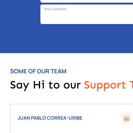
SOME OF OUR TEAM
Say Hi to our
S
upport
JUAN PABLO CORREA-URIBE