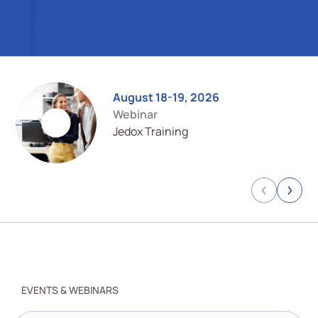
August 18-19, 2026
Webinar
Jedox Training
Previous
Next
EVENTS & WEBINARS