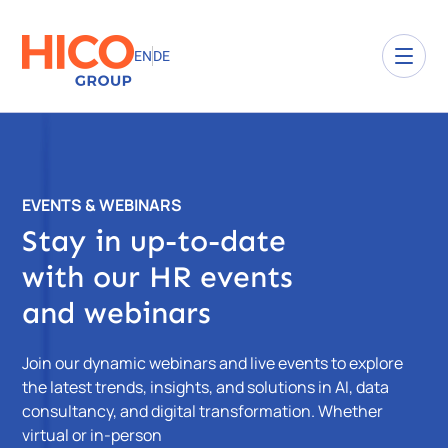
EN
DE
EVENTS & WEBINARS
Stay in up-to-date
with our HR events
and webinars
Join our dynamic webinars and live events to explore
the latest trends, insights, and solutions in AI, data
consultancy, and digital transformation. Whether
virtual or in-person