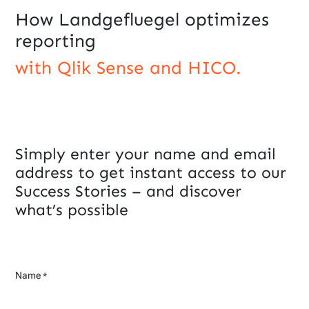
How Landgefluegel optimizes
reporting
with Qlik Sense and HICO.
Simply enter your name and email
address to get instant access to our
Success Stories – and discover
what’s possible
Name
*