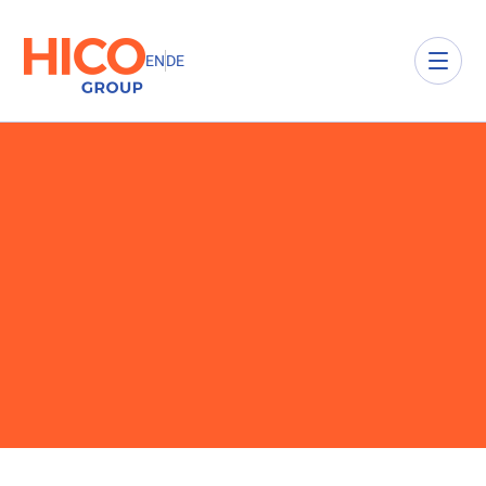
EN
DE