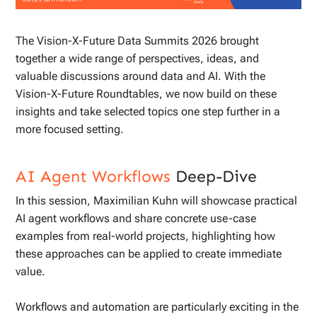
The Vision-X-Future Data Summits 2026 brought
together a wide range of perspectives, ideas, and
valuable discussions around data and AI. With the
Vision-X-Future Roundtables, we now build on these
insights and take selected topics one step further in a
more focused setting.
AI Agent Workflows
Deep-Dive
In this session, Maximilian Kuhn will showcase practical
AI agent workflows and share concrete use-case
examples from real-world projects, highlighting how
these approaches can be applied to create immediate
value.
Workflows and automation are particularly exciting in the