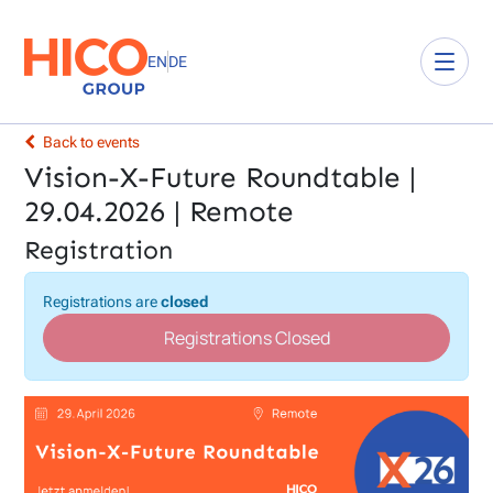
EN
DE
Back to events
Vision-X-Future Roundtable |
29.04.2026 | Remote
Registration
Registrations are
closed
Registrations Closed