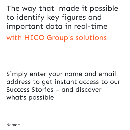
The way that made it possible
to identify key figures and
important data in real-time
with HICO Group's solutions
Simply enter your name and email
address to get instant access to our
Success Stories – and discover
what’s possible
Name
*