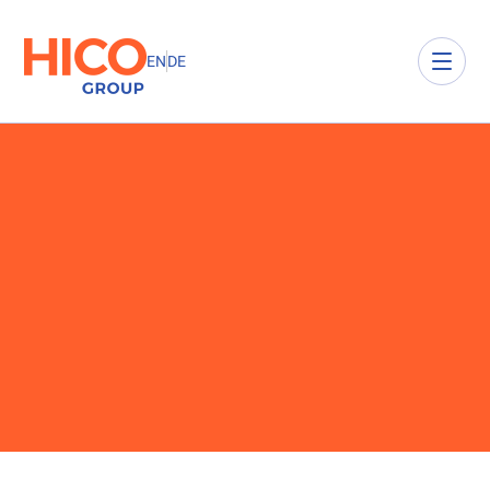
EN
DE