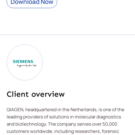
Download Now
Client overview
QIAGEN, headquartered in the Netherlands, is one of the
leading providers of solutions in molecular diagnostics
and biotechnology. The company serves over 50,000
customers worldwide, including researchers, forensic