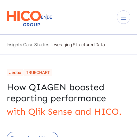
EN
DE
Insights
Case Studies
Leveraging Structured Data
Jedox
TRUECHART
How QIAGEN boosted
reporting performance
with Qlik Sense and HICO.