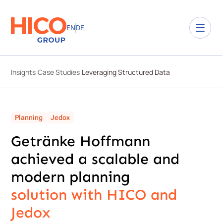
EN
DE
Insights
Case Studies
Leveraging Structured Data
Planning
Jedox
Getränke Hoffmann
achieved a scalable and
modern planning ​
solution with HICO and
Jedox