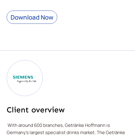
Download Now
Client overview
With around 600 branches, Getränke Hoffmann is
Germany's largest specialist drinks market. The Getränke